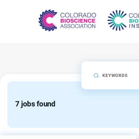
Skip
to
main
content
Keywords
7 jobs found