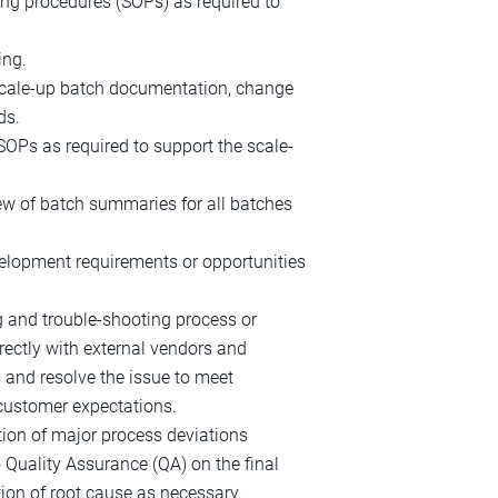
ing procedures (SOPs) as required to
ing.
 scale-up batch documentation, change
ds.
SOPs as required to support the scale-
ew of batch summaries for all batches
elopment requirements or opportunities
 and trouble-shooting process or
rectly with external vendors and
 and resolve the issue to meet
 customer expectations.
ation of major process deviations
 Quality Assurance (QA) on the final
ion of root cause as necessary.