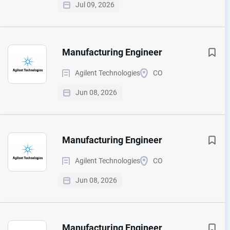
Jul 09, 2026
Manufacturing Engineer
Agilent Technologies
CO
Jun 08, 2026
Manufacturing Engineer
Agilent Technologies
CO
Jun 08, 2026
Manufacturing Engineer