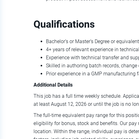
Qualifications
Bachelor’s or Master’s Degree or equivalent
4+ years of relevant experience in technic
Experience with technical transfer and su
Skilled in authoring batch records, change
Prior experience in a GMP manufacturing fa
Additional Details
This job has a full time weekly schedule. Applicat
at least August 12, 2026 or until the job is no lo
The full-time equivalent pay range for this posit
eligibility for bonus, stock and benefits. Our pay
location. Within the range, individual pay is de