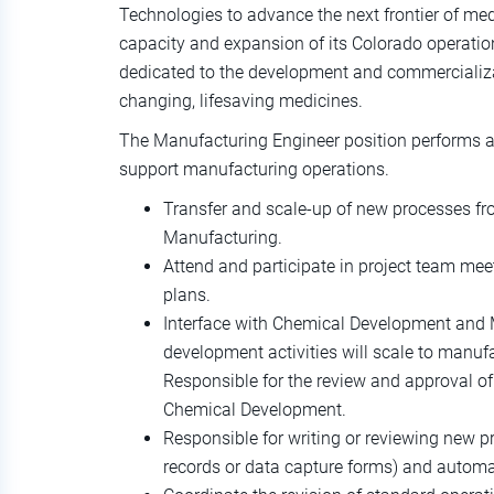
Technologies to advance the next frontier of medi
capacity and expansion of its Colorado operatio
dedicated to the development and commercializati
changing, lifesaving medicines.
The Manufacturing Engineer position performs a w
support manufacturing operations.
Transfer and scale-up of new processes f
Manufacturing.
Attend and participate in project team mee
plans.
Interface with Chemical Development and 
development activities will scale to manu
Responsible for the review and approval o
Chemical Development.
Responsible for writing or reviewing new 
records or data capture forms) and auto