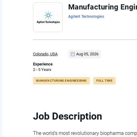
Back
Manufacturing Engi
to
Agilent Technologies
job
list
Colorado, USA
Aug 05, 2026
Experience
2 - 5 Years
MANUFACTURING ENGINEERING
FULL TIME
Job Description
The world's most revolutionary biopharma compa