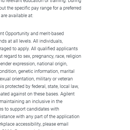
 and relevant education or training. During
out the specific pay range for a preferred
are available at:
ent Opportunity and merit-based
s at all levels. All individuals,
raged to apply. All qualified applicants
 regard to sex, pregnancy, race, religion
 gender expression, national origin,
ondition, genetic information, marital
exual orientation, military or veteran
s protected by federal, state, local law,
inated against on these bases. Agilent
maintaining an inclusive in the
es to support candidates with
sistance with any part of the application
kplace accessibility, please email