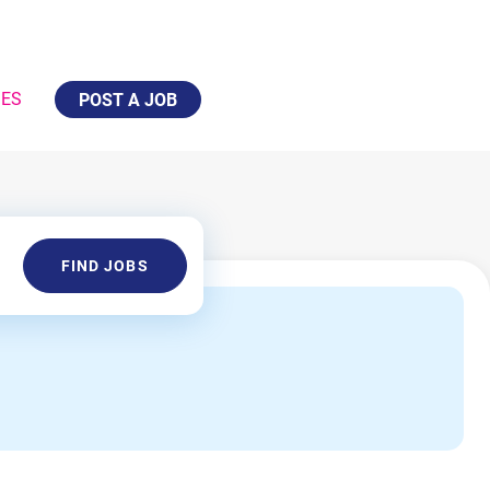
IES
POST A JOB
Find
FIND JOBS
Jobs