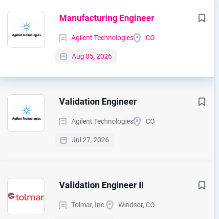
Next
Manufacturing Engineer
Agilent Technologies
CO
Aug 05, 2026
Validation Engineer
Agilent Technologies
CO
Jul 27, 2026
Validation Engineer II
Tolmar, Inc.
Windsor, CO