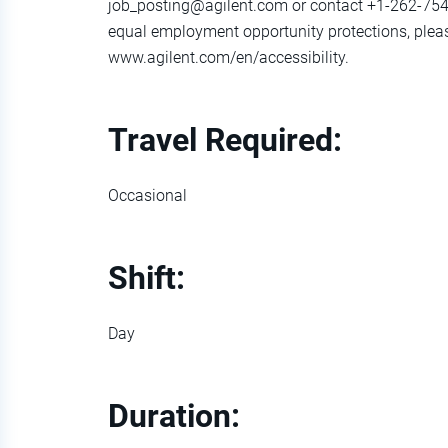
job_posting@agilent.com or contact +1-262-754
equal employment opportunity protections, pleas
www.agilent.com/en/accessibility.
Travel Required:
Occasional
Shift:
Day
Duration: