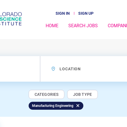
SIGN IN
SIGN UP
HOME
SEARCH JOBS
COMPAN
Location
CATEGORIES
JOB TYPE
Manufacturing Engineering