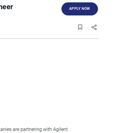
neer
APPLY NOW
nies are partnering with Agilent