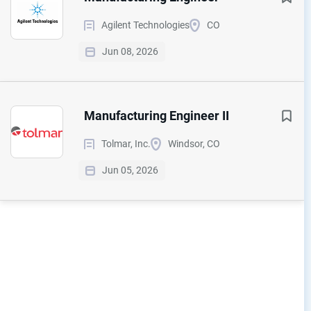
Agilent Technologies
CO
Jun 08, 2026
Manufacturing Engineer II
Tolmar, Inc.
Windsor, CO
Jun 05, 2026