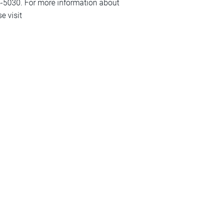
-5030. For more information about
e visit