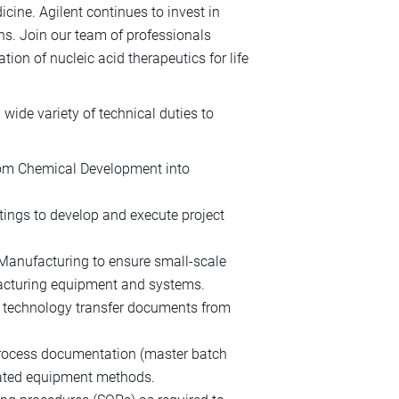
cine. Agilent continues to invest in
ns. Join our team of professionals
on of nucleic acid therapeutics for life
ide variety of technical duties to
rom Chemical Development into
tings to develop and execute project
Manufacturing to ensure small-scale
facturing equipment and systems.
f technology transfer documents from
process documentation (master batch
mated equipment methods.