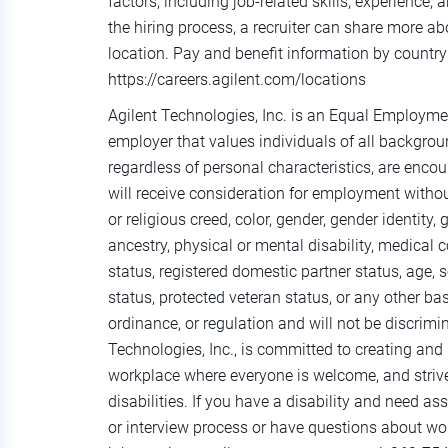
factors, including job-related skills, experience,
the hiring process, a recruiter can share more ab
location. Pay and benefit information by country 
https://careers.agilent.com/locations
Agilent Technologies, Inc. is an Equal Employm
employer that values individuals of all background
regardless of personal characteristics, are encou
will receive consideration for employment without
or religious creed, color, gender, gender identity,
ancestry, physical or mental disability, medical c
status, registered domestic partner status, age, s
status, protected veteran status, or any other basi
ordinance, or regulation and will not be discrim
Technologies, Inc., is committed to creating and 
workplace where everyone is welcome, and striv
disabilities. If you have a disability and need as
or interview process or have questions about wor