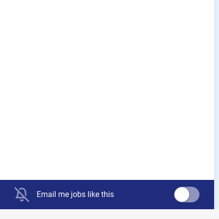
Email me jobs like this