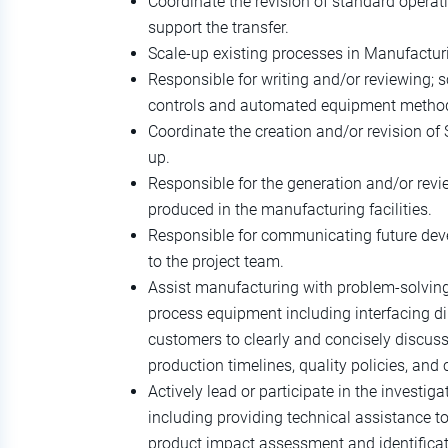
Coordinate the revision of standard operat
support the transfer.
Scale-up existing processes in Manufactur
Responsible for writing and/or reviewing;
controls and automated equipment metho
Coordinate the creation and/or revision of 
up.
Responsible for the generation and/or revi
produced in the manufacturing facilities.
Responsible for communicating future dev
to the project team.
Assist manufacturing with problem-solving
process equipment including interfacing di
customers to clearly and concisely discuss
production timelines, quality policies, and
Actively lead or participate in the investig
including providing technical assistance to
product impact assessment and identificat