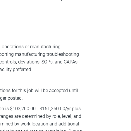
al operations or manufacturing
pporting manufacturing troubleshooting
 controls, deviations, SOPs, and CAPAs
cility preferred
ions for this job will be accepted until
nger posted.
ion is $103,200.00 - $161,250.00/yr plus
 ranges are determined by role, level, and
termined by work location and additional