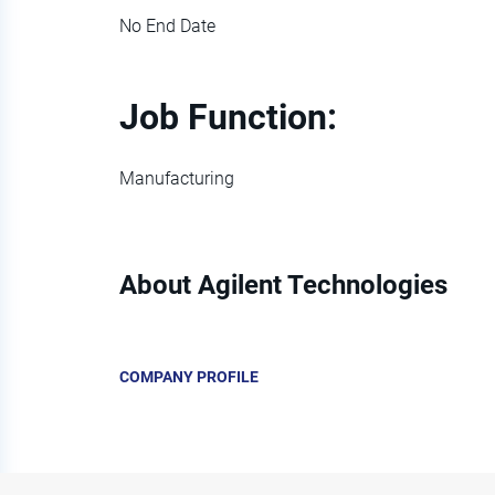
No End Date
Job Function:
Manufacturing
About Agilent Technologies
COMPANY PROFILE
Go
to