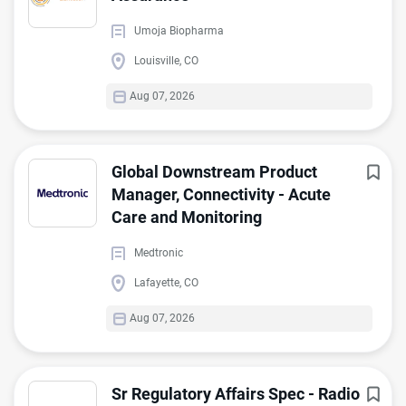
Umoja Biopharma
Louisville, CO
Aug 07, 2026
Global Downstream Product
Manager, Connectivity - Acute
Care and Monitoring
Medtronic
Lafayette, CO
Aug 07, 2026
Sr Regulatory Affairs Spec - Radio