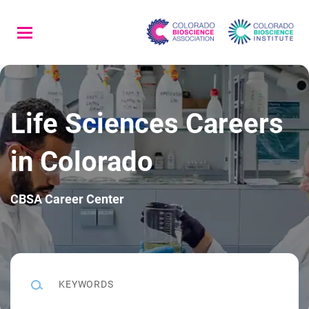
Skip
to
main
content
Life Sciences Careers
in Colorado
CBSA Career Center
Keywords