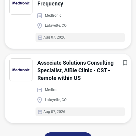
Frequency
Medtronic
Lafayette, CO
Aug 07, 2026
Associate Solutions Consulting
Specialist, AiBle Clinic - CST -
Remote within US
Medtronic
Lafayette, CO
Aug 07, 2026