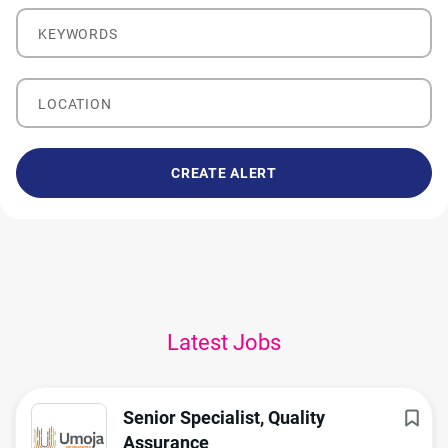
Keywords
Location
Latest Jobs
Senior Specialist, Quality
Assurance