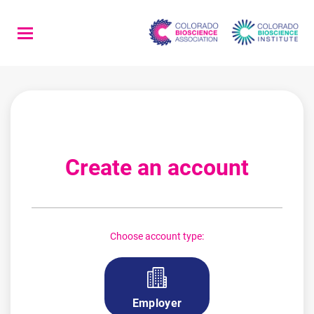
Skip
to
main
content
Create an account
Choose account type:
Employer