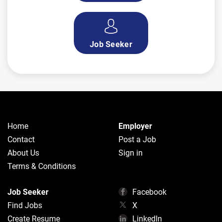
Job Seeker
Home
Employer
Contact
Post a Job
About Us
Sign in
Terms & Conditions
Job Seeker
Facebook
Find Jobs
X
Create Resume
LinkedIn