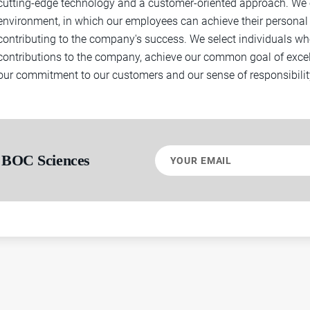
cutting-edge technology and a customer-oriented approach. We o
environment, in which our employees can achieve their personal 
contributing to the company's success. We select individuals w
contributions to the company, achieve our common goal of exce
our commitment to our customers and our sense of responsibility
Your
 BOC Sciences
email