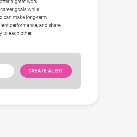
ffer a great work
career goals while
ho can make long-term
llent performance, and share
 to each other.