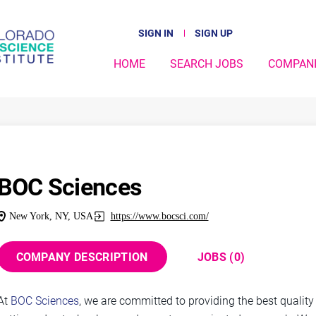
SIGN IN
SIGN UP
HOME
SEARCH JOBS
COMPAN
BOC Sciences
New York, NY, USA
https://www.bocsci.com/
COMPANY DESCRIPTION
JOBS (0)
At
BOC Sciences
, we are committed to providing the best qualit