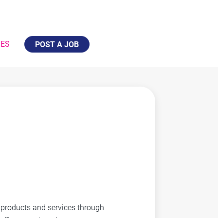
IES
POST A JOB
y products and services through