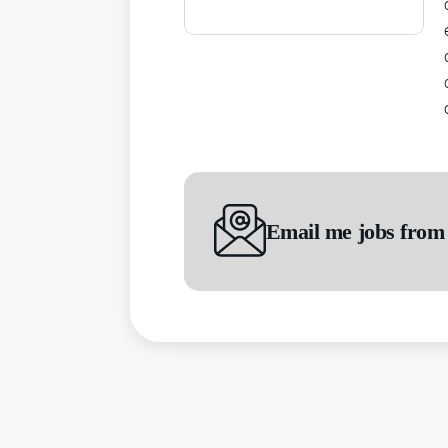
Email me jobs from