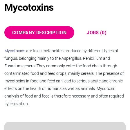
Mycotoxins
COMPANY DESCRIPTION
JOBS (0)
Mycotoxins
are toxic metabolites produced by different types of
fungus, belonging mainly to the Aspergillus, Penicillium and
Fusarium genera. They commonly enter the food chain through
contaminated food and feed crops, mainly cereals. The presence of
mycotoxins in food and feed can lead to serious acute and chronic
effects on the health of humans as well as animals. Mycotoxin
analysis of food and feed is therefore necessary and often required
by legislation.