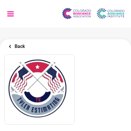
Skip
to
main
content
Back