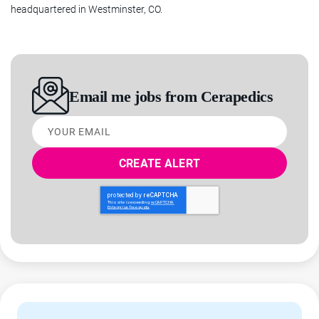
headquartered in Westminster, CO.
discectomy and fusion (ACDF) in the cervical spine. Cerapedics
is headquartered in Westminster, Colorado.
OVERVIEW
Email me jobs from Cerapedics
Healing lives through bone repair – this mission is what
Your
inspires us every day. If that is inspiring to you as well,
email
consider joining us as a Senior Compliance Manager in our
Westminster office.
In this role, you will contribute to our mission through
collaborating with internal clients at all levels of management.
As a Senior Compliance Manager working on the Legal team,
you will be empowered through meaningful work and career
development to manage all aspects of the Compliance
function's reporting requirements relating to the Federal