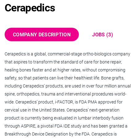
Cerapedics
5 - 10 Years
QUALITY ASSURANCE & REGULATORY AFFAIRS
COMPANY DESCRIPTION
JOBS (3)
ABOUT US
Cerapedics is a global, commercial-stage ortho-biologics company
Cerapedics is a global, commercial-stage orthopedics
that aspires to transform the standard of care for bone repair,
company that is dedicated to redefining the path to bone
healing bones faster and at higher rates, without compromising
repair by healing bones faster and at higher rates, so all
safety, so that patients can live their healthiest life. Bone grafts,
patients can get back to living their fullest lives. Bone grafts,
including Cerapedics’ products, are used in over four million annual
including Cerapedics’ products, are used in over four million
spine, orthopedics, trauma and interventional procedures world-
annual spine, orthopedics, trauma, and interventional
wide. Cerapedics’ product, i-FACTOR, is FDA PMA approved for
procedures worldwide. Cerapedics has two drug-device
cervical use in the United States. Cerapedics’ next-generation
products approved by the FDA powered by Cerapedics’
product is currently being evaluated in lumbar interbody fusion
proprietary P-15 Osteogenic Cell Binding Peptide: PearlMatrix™
through ASPIRE, a pivotal FDA IDE study and has been granted a
Bone Graft for all major lumbar interbody surgical approaches
Breakthrough Device Designation by the FDA. Cerapedics is
and i-FACTOR® Bone Graft for single-level anterior cervical