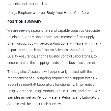
Lafayette, CO
patients and their families.
Aug 03, 2026
Umoja Biopharma – Your Body. Your Hope. Your Cure.
POSITION SUMMARY
Principal Training and Education
We are seeking a passionate and capable Logistics Associate
Specialist - Robotics - Lafayette, CO
to join our Supply Chain team. As a member of the Supply
Medtronic
Chain group, you will be cross-functionally integral with many
departments, such as Process Sciences, Manufacturing,
Lafayette, CO
Quality Assurance, and the Quality Control Laboratories, to
Aug 03, 2026
ensure that all the shipping needs of the business are met.
The Logistics Associate will be primarily tasked with the
Category Specialist - Electronics
management of all outgoing shipments to support both GxP
as well as non-GxP Laboratory functionality. Shipments of
Terumo Blood and Cell Technologies
Drug Substance, Drug Product, Sterile Diluent, and other GxP
Lakewood, CO
samples as well as Vendor Material Returns, and Laboratory
Samples will be under their purview.
Jul 23, 2026