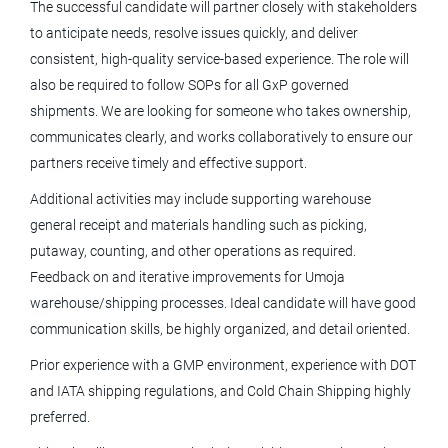
The successful candidate will partner closely with stakeholders
to anticipate needs, resolve issues quickly, and deliver
Associate Director Supply Chain
consistent, high-quality service-based experience. The role will
Analytics
also be required to follow SOPs for all GxP governed
Tolmar, Inc.
shipments. We are looking for someone who takes ownership,
communicates clearly, and works collaboratively to ensure our
Fort Collins, CO
partners receive timely and effective support.
Jul 17, 2026
Additional activities may include supporting warehouse
general receipt and materials handling such as picking,
Customer Experience Program
putaway, counting, and other operations as required.
Coordinator
Feedback on and iterative improvements for Umoja
warehouse/shipping processes. Ideal candidate will have good
Terumo Blood and Cell Technologies
communication skills, be highly organized, and detail oriented.
Lakewood, CO
Prior experience with a GMP environment, experience with DOT
Jul 10, 2026
and IATA shipping regulations, and Cold Chain Shipping highly
preferred.