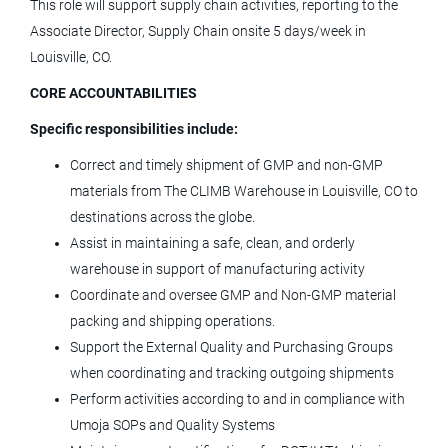
PROD INVENTORY & CONTROL
This role will support supply chain activities, reporting to the
CLERK
Associate Director, Supply Chain onsite 5 days/week in
Louisville, CO.
LivaNova
CORE ACCOUNTABILITIES
Arvada, CO
Specific responsibilities include:
Jul 02, 2026
Correct and timely shipment of GMP and non-GMP
materials from The CLIMB Warehouse in Louisville, CO to
Scientific Laboratory Technician
destinations across the globe.
Assist in maintaining a safe, clean, and orderly
Terumo Blood and Cell Technologies
warehouse in support of manufacturing activity
Lakewood, CO
Coordinate and oversee GMP and Non-GMP material
packing and shipping operations.
Jul 31, 2026
Support the External Quality and Purchasing Groups
when coordinating and tracking outgoing shipments
Global Senior Product Marketing
Perform activities according to and in compliance with
Manager - Pancreaticobiliary
Umoja SOPs and Quality Systems
(Endoscopy)