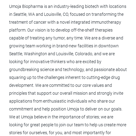
Umoja Biopharma is an industry-leading biotech with locations
in Seattle, WA and Louisville, CO, focused on transforming the
treatment of cancer with a novel integrated immunotherapy
logistics associate
platform. Our vision is to develop off-the-shelf therapies
capable of treating any tumor, any time. We are a diverse and
growing team working in brand-new facilities in downtown
Logistics Associate
Seattle, Washington and Louisville, Colorado, and we are
looking for innovative thinkers who are excited by
Umoja Biopharma
groundbreaking science and technology, and passionate about
Louisville, CO
squaring up to the challenges inherent to cutting-edge drug
development. We are committed to our core values and
May 12, 2026
principles that support our overall mission and strongly invite
applications from enthusiastic individuals who share our
Strategic Meeting Planning
commitment and help position Umoja to deliver on our goals.
Specialist - CST
We at Umoja believe in the importance of stories; we are
looking for great people to join our team to help us create more
Medtronic
stories for ourselves, for you, and most importantly for