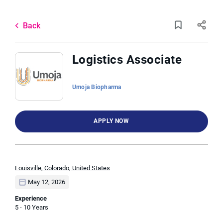
Skip
to
Back
main
to
Back
content
job
list
Logistics Associate
9 logistics associate jobs found
Umoja Biopharma
Keywords
Categories
APPLY NOW
x
Marketing
(4)
Laboratory Technical Roles
(1)
Location
Louisville, Colorado, United States
May 12, 2026
Experience
Job Type
5 - 10 Years
Find
Full time
(5)
FIND JOBS
Jobs