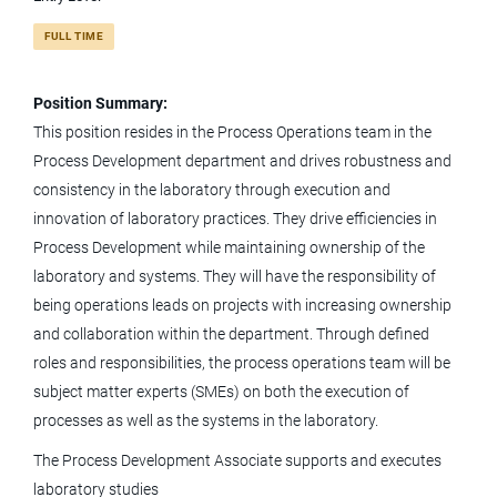
FULL TIME
process development associate i downstream
Position Summary:
This position resides in the Process Operations team in the
Process Development department and drives robustness and
Process Development Associate I -
consistency in the laboratory through execution and
Downstream
innovation of laboratory practices. They drive efficiencies in
Process Development while maintaining ownership of the
KBI Biopharma
laboratory and systems. They will have the responsibility of
Boulder, CO
being operations leads on projects with increasing ownership
and collaboration within the department. Through defined
May 29, 2026
roles and responsibilities, the process operations team will be
subject matter experts (SMEs) on both the execution of
Downstream Process Development
processes as well as the systems in the laboratory.
Associate Scientist
The Process Development Associate supports and executes
laboratory studies
KBI Biopharma