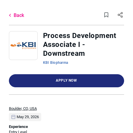
Skip
to
Back
main
to
Back
content
job
list
Process Development
Associate I -
3 process development associate i
Downstream
downstream jobs found
KBI Biopharma
Keywords
Job Type
x
APPLY NOW
Full time
(3)
Location
Boulder, CO, USA
May 29, 2026
Find
Experience
FIND JOBS
Entry Level
Jobs