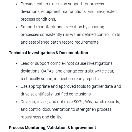
Provide real‑time decision support for process
Medtronic
deviations, equipment malfunctions, and unexpected
process conditions.
Boulder, CO
Support manufacturing execution by ensuring
Jul 28, 2026
processes consistently run within defined control limits
and established batch record requirements.
Quality Engineer
Technical Investigations & Documentation
Lead or support complex root cause investigations,
LivaNova
deviations, CAPAs, and change controls; write clear,
Arvada, CO
technically sound, inspection‑ready reports.
Jul 26, 2026
Use appropriate and approved tools to gather data and
drive scientifically justified conclusions.
Develop, revise, and optimize SOPs, Wis, batch records,
Manager, Equipment Service
and control documentation to strengthen process
Engineer
robustness and clarity.
Agilent Technologies
Process Monitoring, Validation & Improvement