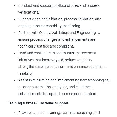
CO
Conduct and support on‑floor studies and process
Jul 23, 2026
verifications.
Support cleaning validation, process validation, and
ongoing process capability monitoring.
Validation Engineer II
Partner with Quality, Validation, and Engineering to
ensure process changes and enhancements are
Tolmar, Inc.
technically justified and compliant.
Windsor, CO
Lead and contribute to continuous improvement
Jul 09, 2026
initiatives that improve yield, reduce variability,
strengthen aseptic behaviors, and enhance equipment
reliability.
Equipment Service Engineer
Assist in evaluating and implementing new technologies,
Agilent Technologies
process automation, analytics, and equipment
enhancements to support commercial operation.
CO
Training & Cross‑Functional Support
Jun 29, 2026
Provide hands‑on training, technical coaching, and