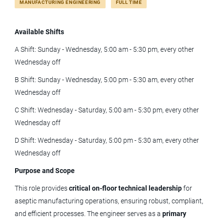
MANUFACTURING ENGINEERING
FULL TIME
Full time
(11)
Available Shifts
manufacturing engineer ii
A Shift: Sunday - Wednesday, 5:00 am - 5:30 pm, every other
Wednesday off
B Shift: Sunday - Wednesday, 5:00 pm - 5:30 am, every other
Manufacturing Engineer II
Wednesday off
Tolmar, Inc.
C Shift: Wednesday - Saturday, 5:00 am - 5:30 pm, every other
Windsor, CO
Wednesday off
Jun 05, 2026
D Shift: Wednesday - Saturday, 5:00 pm - 5:30 am, every other
Wednesday off
Quality Engineer (On-site)
Purpose and Scope
This role provides
critical on‑floor technical leadership
for
LivaNova
aseptic manufacturing operations, ensuring robust, compliant,
CO
and efficient processes. The engineer serves as a
primary