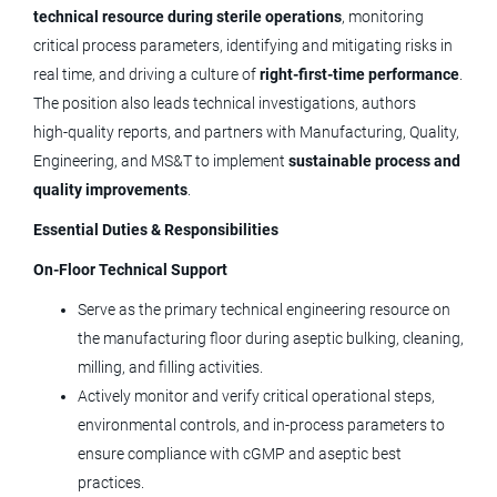
technical resource during sterile operations
Aug 05, 2026
, monitoring
critical process parameters, identifying and mitigating risks in
real time, and driving a culture of
right‑first‑time performance
.
Design Quality Engineer II
The position also leads technical investigations, authors
high‑quality reports, and partners with Manufacturing, Quality,
Medtronic
Engineering, and MS&T to implement
sustainable process and
Lafayette, CO
quality improvements
.
Jul 31, 2026
Essential Duties & Responsibilities
On‑Floor Technical Support
Sr. Mechanical Engineer -
Serve as the primary technical engineering resource on
Medtronic
the manufacturing floor during aseptic bulking, cleaning,
milling, and filling activities.
Lafayette, CO
Actively monitor and verify critical operational steps,
Jul 29, 2026
environmental controls, and in‑process parameters to
ensure compliance with cGMP and aseptic best
practices.
Supplier Quality Engineer II