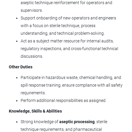
aseptic technique reinforcement for operators and
Operational Excellence Engineer II
supervisors.
(Onsite)
Support onboarding of new operators and engineers
with a focus on sterile technique, process
Tolmar, Inc.
understanding, and technical problem‑solving.
Windsor, CO
Act as a subject matter resource for internal audits,
May 20, 2026
regulatory inspections, and cross‑functional technical
discussions.
Production Maintenance Supervisor
Other Duties
(3rd Shift)
Participate in hazardous waste, chemical handling, and
spill response training; ensure compliance with all safety
Tolmar, Inc.
requirements.
Fort Collins, CO
Perform additional responsibilities as assigned.
Apr 17, 2026
Knowledge, Skills & Abilities
Strong knowledge of
aseptic processing
, sterile
technique requirements, and pharmaceutical