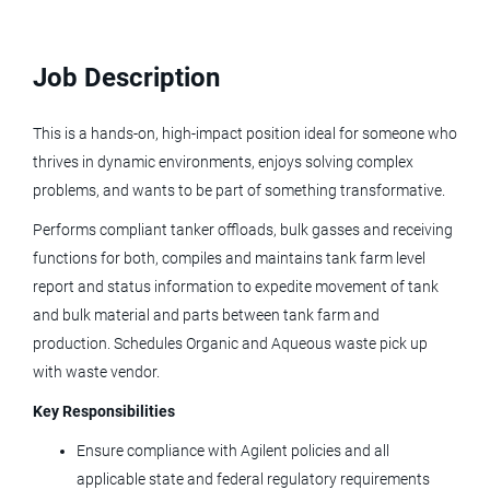
Job Description
bulk material specialist
This is a hands-on, high-impact position ideal for someone who
thrives in dynamic environments, enjoys solving complex
Bulk Material Specialist
problems, and wants to be part of something transformative.
Performs compliant tanker offloads, bulk gasses and receiving
Agilent Technologies
functions for both, compiles and maintains tank farm level
CO
report and status information to expedite movement of tank
Jun 05, 2026
and bulk material and parts between tank farm and
production. Schedules Organic and Aqueous waste pick up
with waste vendor.
Bioprocessing Specialist, Drug
Product
Key Responsibilities
Ensure compliance with Agilent policies and all
Umoja Biopharma
applicable state and federal regulatory requirements