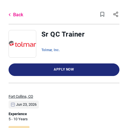
Skip
to
Back
main
to
Back
content
job
list
Sr QC Trainer
2 sr qc trainer jobs found
Tolmar, Inc.
Keywords
Job Type
APPLY NOW
x
Full time
(2)
Location
Fort Collins, CO
Jun 23, 2026
Experience
5 - 10 Years
Find
FIND JOBS
Jobs