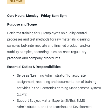
FULL TIME
Core Hours: Monday - Friday, 8am-5pm
sr qc trainer
Purpose and Scope
Performs training for QC employees on quality control
processes and test methods for raw materials, cleaning
Sr QC Trainer
samples, bulk intermediate and finished product, and/or
Tolmar, Inc.
stability samples, according to established regulatory
protocols and company procedures.
Fort Collins, CO
Essential Duties & Responsibilities
Jun 23, 2026
Serve as “Learning Administrator” for accurate
assignment, recording and documentation of training
Senior QC Analyst (2nd Shift; Tues -
activities in the Electronic Learning Management System
Sat)
(ELMS).
Tolmar, Inc.
Support Subject Matter Experts (SMEs), ELMS
Administrators, and the Learning and Development