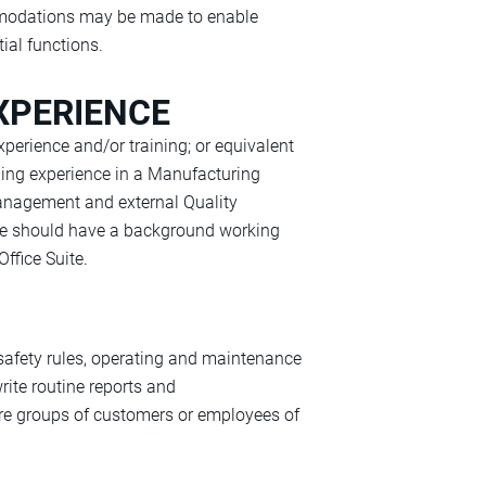
ommodations may be made to enable
tial functions.
XPERIENCE
xperience and/or training; or equivalent
ding experience in a Manufacturing
anagement and external Quality
date should have a background working
ffice Suite.
 safety rules, operating and maintenance
rite routine reports and
ore groups of customers or employees of