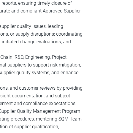
 reports, ensuring timely closure of
curate and compliant Approved Supplier
supplier quality issues, leading
ions, or supply disruptions; coordinating
‑initiated change evaluations; and
 Chain, R&D, Engineering, Project
al suppliers to support risk mitigation,
supplier quality systems, and enhance
tions, and customer reviews by providing
ersight documentation, and subject
agement and compliance expectations
 Supplier Quality Management Program
dating procedures, mentoring SQM Team
on of supplier qualification,