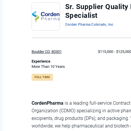
Back
Sr. Supplier Quali
to
Specialist
job
list
Corden Pharma Colorado, Inc
Boulder CO, 80301
$115,000 - $125,000
Experience
More Than 10 Years
FULL TIME
CordenPharma
is a leading full-service Contr
Organization (CDMO) specializing in active phar
excipients, drug products (DPs), and packaging
worldwide, we help pharmaceutical and biotec