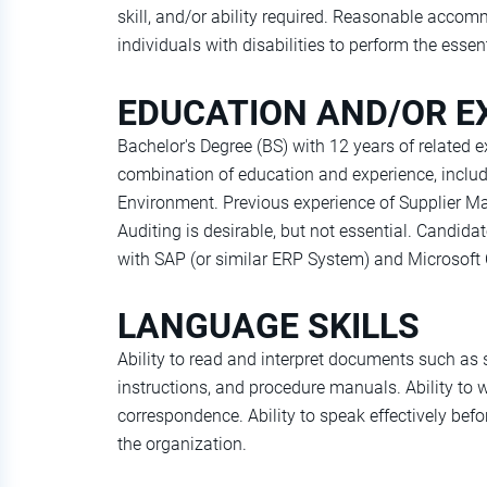
skill, and/or ability required. Reasonable acc
individuals with disabilities to perform the essen
EDUCATION AND/OR E
Bachelor's Degree (BS) with 12 years of related e
combination of education and experience, inclu
Environment. Previous experience of Supplier M
Auditing is desirable, but not essential. Candi
with SAP (or similar ERP System) and Microsoft O
LANGUAGE SKILLS
Ability to read and interpret documents such as
instructions, and procedure manuals. Ability to w
correspondence. Ability to speak effectively bef
the organization.