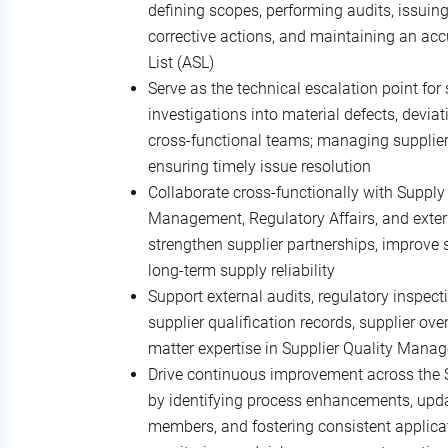
defining scopes, performing audits, issuing
corrective actions, and maintaining an ac
List (ASL)
Serve as the technical escalation point for 
investigations into material defects, deviat
cross‑functional teams; managing supplier
ensuring timely issue resolution
Collaborate cross‑functionally with Supply
Management, Regulatory Affairs, and extern
strengthen supplier partnerships, improve 
long‑term supply reliability
Support external audits, regulatory inspec
supplier qualification records, supplier ov
matter expertise in Supplier Quality Man
Drive continuous improvement across the
by identifying process enhancements, up
members, and fostering consistent applicati