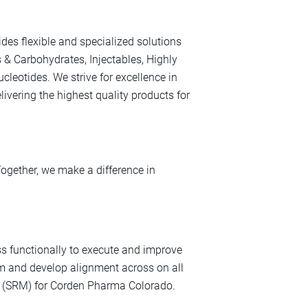
des flexible and specialized solutions
s & Carbohydrates, Injectables, Highly
leotides. We strive for excellence in
ivering the highest quality products for
Together, we make a difference in
s functionally to execute and improve
 and develop alignment across on all
t (SRM) for Corden Pharma Colorado.