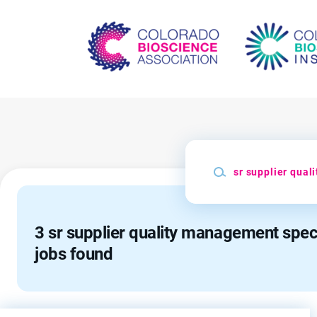
Skip
to
main
content
Keywords
3 sr supplier quality management speci
jobs found