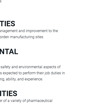
s
TIES
management and improvement to the
rden manufacturing sites.
ENTAL
he safety and environmental aspects of
s expected to perform their job duties in
ng, ability, and experience.
ITIES
 of a variety of pharmaceutical