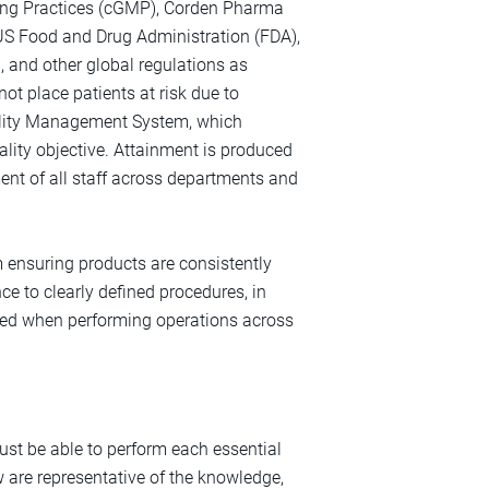
ring Practices (cGMP), Corden Pharma
US Food and Drug Administration (FDA),
, and other global regulations as
 not place patients at risk due to
Quality Management System, which
ality objective. Attainment is produced
ent of all staff across departments and
ensuring products are consistently
e to clearly defined procedures, in
ired when performing operations across
must be able to perform each essential
w are representative of the knowledge,