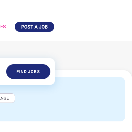
IES
POST A JOB
Find
FIND JOBS
Jobs
ANGE