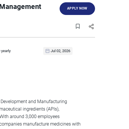
ty Management
APPLY NOW
 yearly
Jul 02, 2026
act Development and Manufacturing
maceutical ingredients (APIs),
. With around 3,000 employees
h companies manufacture medicines with