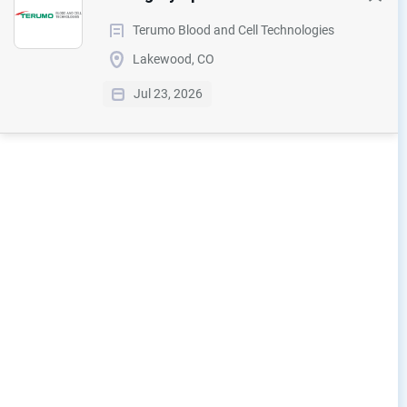
Terumo Blood and Cell Technologies
Lakewood, CO
Jul 23, 2026