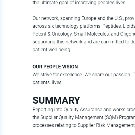
the ultimate goal of improving people’s lives.
Our network, spanning Europe and the U.S., provi
across six technology platforms: Peptides, Lipid
Potent & Oncology, Small Molecules, and Oligonuc
supporting this network and are committed to del
patient well-being.
OUR PEOPLE VISION
We strive for excellence. We share our passion. 
patients' lives.
SUMMARY
Reporting into Quality Assurance and works cros
the Supplier Quality Management (SQM) Program
processes relating to Supplier Risk Managemen