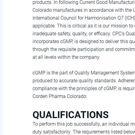
products. In following Current Good Manufactu
Colorado manufactures in accordance with the 
International Council for Harmonisation Q7 (ICH)
applicable. This is critical as it is our mission to
inadequate safety, quality, or efficacy. CPC’s 
incorporates cGMP, is designed to deliver this qu
through the requisite participation and commitm
at all levels within the company.
cGMP is the part of Quality Management System 
produced to accurate quality standards. Adherenc
compliance with the principles of cGMP, is requ
Corden Pharma Colorado.
QUALIFICATIONS
To perform this job successfully, an individual 
duty satisfactorily. The requirements listed belo