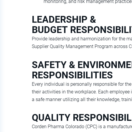
monitoring, and risk management practice
LEADERSHIP &
BUDGET RESPONSIBILI
Provide leadership and harmonization for the 
Supplier Quality Management Program across Co
SAFETY & ENVIRONM
RESPONSIBILITIES
Every individual is personally responsible for t
their activities in the workplace. Each employee i
a safe manner utilizing all their knowledge, traini
QUALITY RESPONSIBIL
Corden Pharma Colorado (CPC) is a manufacturer