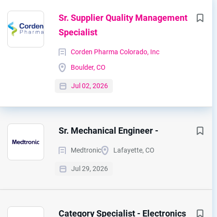
Sr. Supplier Quality Management
Specialist
Corden Pharma Colorado, Inc
Boulder, CO
Jul 02, 2026
Sr. Mechanical Engineer -
Medtronic
Lafayette, CO
Jul 29, 2026
Category Specialist - Electronics