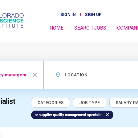
SIGN IN
SIGN UP
HOME
SEARCH JOBS
COMPAN
Location
x
alist
CATEGORIES
JOB TYPE
SALARY R
sr supplier quality management specialist