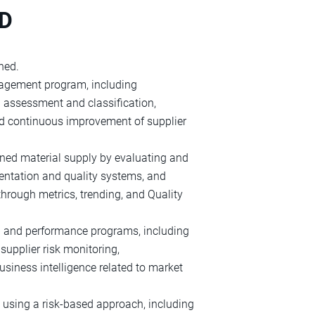
ND
ned.
nagement program, including
d assessment and classification,
nd continuous improvement of supplier
gned material supply by evaluating and
entation and quality systems, and
hrough metrics, trending, and Quality
p and performance programs, including
upplier risk monitoring,
siness intelligence related to market
ts using a risk‑based approach, including