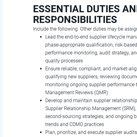
ESSENTIAL DUTIES A
RESPONSIBILITIES
Include the following. Other duties may be assig
Lead the end‑to‑end supplier lifecycle ma
phase‑appropriate qualification, risk‑base
performance monitoring, audit strategy, a
quality processes
Ensure reliable, compliant, and market‑ali
qualifying new suppliers, reviewing docum
monitoring ongoing supplier performance t
Management Reviews (QMR)
Develop and maintain supplier relationshi
Supplier Relationship Management (SRM), s
second‑sourcing strategies, and ongoing bu
trends and CDMO practices
Plan, prioritize, and execute supplier audi