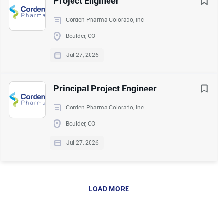
Project Engineer
Go
Corden Pharma Colorado, Inc
to
Boulder, CO
job
list
Jul 27, 2026
Principal Project Engineer
Corden Pharma Colorado, Inc
Boulder, CO
Jul 27, 2026
LOAD MORE