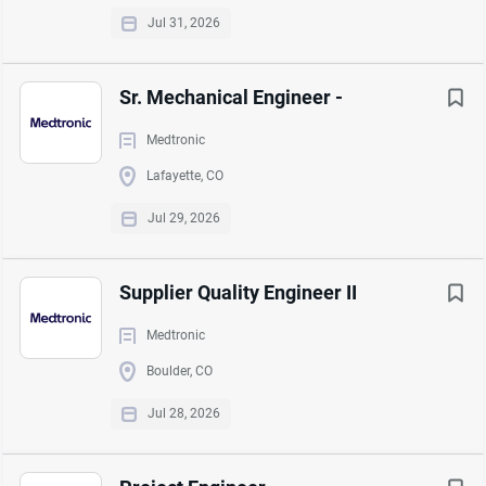
Jul 31, 2026
Duration:
Sr. Mechanical Engineer -
No End Date
Medtronic
Lafayette, CO
Job Function:
Jul 29, 2026
Manufacturing
Supplier Quality Engineer II
Medtronic
About Agilent Technologies
Boulder, CO
Jul 28, 2026
COMPANY PROFILE