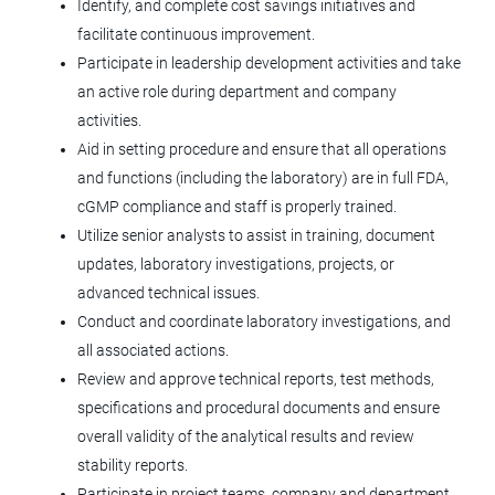
Identify, and complete cost savings initiatives and
Windsor, CO
facilitate continuous improvement.
Jun 23, 2026
Participate in leadership development activities and take
an active role during department and company
activities.
Sr Manufacturing Manager - Plastics
Aid in setting procedure and ensure that all operations
and functions (including the laboratory) are in full FDA,
Terumo Blood and Cell Technologies
cGMP compliance and staff is properly trained.
Lakewood, CO
Utilize senior analysts to assist in training, document
Jun 17, 2026
updates, laboratory investigations, projects, or
advanced technical issues.
Conduct and coordinate laboratory investigations, and
Automation Controls Engineer
all associated actions.
Review and approve technical reports, test methods,
Agilent Technologies
specifications and procedural documents and ensure
CO
overall validity of the analytical results and review
Jun 17, 2026
stability reports.
Participate in project teams, company and department