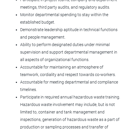
meetings, third party audits, and regulatory audits.
Operational Technology Engineer
Monitor departmental spending to stay within the
(OTE)
established budget.
Agilent Technologies
Demonstrate leadership aptitude in technical functions
and people management.
CO
Ability to perform designated duties under minimal
Jun 08, 2026
supervision and support departmental management in
all aspects of organizational functions.
Accountable for maintaining an atmosphere of
Manufacturing Engineer II
teamwork, cordiality and respect towards co-workers.
Tolmar, Inc.
Accountable for meeting departmental and compliance
timelines.
Windsor, CO
Participate in required annual hazardous waste training.
Jun 05, 2026
Hazardous waste involvement may include, but is not
limited to, container and tank management and
inspections, generation of hazardous waste as a part of
MF Operator II - Specialty Injectables
production or sampling processes and transfer of