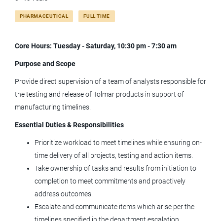
Full time
(16)
PHARMACEUTICAL
FULL TIME
supervisor quality control onsiterd shift
Core Hours: Tuesday - Saturday, 10:30 pm - 7:30 am
Purpose and Scope
Provide direct supervision of a team of analysts responsible for
Supervisor Quality Control (Onsite) -
the testing and release of Tolmar products in support of
3rd shift
manufacturing timelines.
Tolmar, Inc.
Essential Duties & Responsibilities
Windsor, CO
Prioritize workload to meet timelines while ensuring on-
Jun 20, 2026
time delivery of all projects, testing and action items.
Take ownership of tasks and results from initiation to
completion to meet commitments and proactively
Supervisor Quality Control (Onsite) -
address outcomes.
1st shift
Escalate and communicate items which arise per the
Tolmar, Inc.
timelines specified in the department escalation