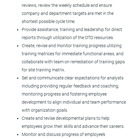
Jul 31, 2026
reviews, review the weekly schedule and ensure
company and department targets are met in the
Manager, Equipment Service
shortest possible cycle time.
Engineer
Provide assistance, training and leadership for direct
reports through utilization of the OTD resources.
Agilent Technologies
Create, revise and monitor training progress utilizing
CO
training matrices for immediate functional areas, and
collaborate with team on remediation of training gaps
Jul 23, 2026
for site training matrix.
Set and communicate clear expectations for analysts
Microbiologist I (Onsite)
including providing regular feedback and coaching,
monitoring progress and fostering employee
Tolmar, Inc.
development to align individual and team performance
Fort Collins, CO
with organization goals.
Create and revise developmental plans to help
Jul 16, 2026
employees grow their skills and advance their careers.
Monitor and discuss progress of employee’s