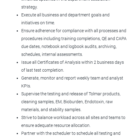
strategy.
Windsor, CO
Execute all business and department goals and
Apr 23, 2026
initiatives on time.
Ensure adherence for compliance with all processes and
procedures including training completions, QE and CAPA
Microbiologist II
due dates, notebook and logbook audits, archiving,
Tolmar, Inc.
schedules, internal assessments.
Issue all Certificates of Analysis within 2 business days
Windsor, CO
of last test completion.
Aug 04, 2026
Generate, monitor and report weekly team and analyst
KPIs.
Supervise the testing and release of Tolmar products,
Supervisor Production Injectables
cleaning samples, EM, Bioburden, Endotoxin, raw
(3rd Shift)
materials, and stability samples.
Tolmar, Inc.
Strive to balance workload across all sites and teams to
Windsor, CO
ensure adequate resource allocation.
Partner with the scheduler to schedule all testing and