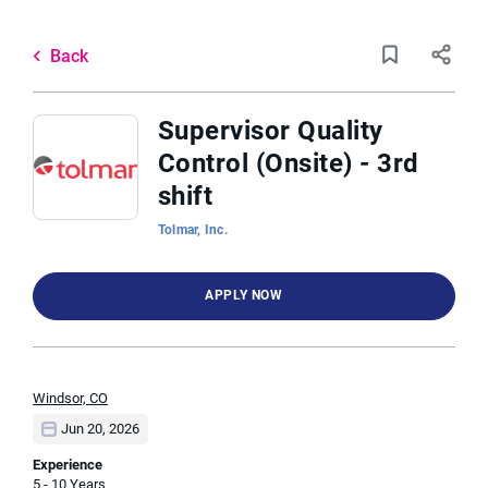
Skip
to
Back
main
to
Back
content
job
list
Supervisor Quality
Control (Onsite) - 3rd
17 supervisor quality control
shift
onsiterd shift jobs found
Tolmar, Inc.
Keywords
Categories
x
APPLY NOW
Pharmaceutical
(2)
Manufacturing Engineering
(1)
Location
Marketing
(1)
Windsor, CO
Jun 20, 2026
Find
Experience
Job Type
FIND JOBS
5 - 10 Years
Jobs