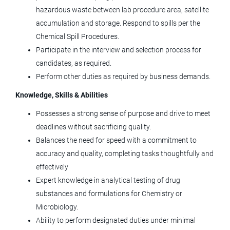
Tolmar, Inc.
hazardous waste between lab procedure area, satellite
accumulation and storage. Respond to spills per the
Windsor, CO
Chemical Spill Procedures.
Jun 05, 2026
Participate in the interview and selection process for
candidates, as required.
Perform other duties as required by business demands.
KBI: US - Downstream Process
Development Scientist II
Knowledge, Skills & Abilities
KBI Biopharma
Possesses a strong sense of purpose and drive to meet
deadlines without sacrificing quality.
Boulder, CO
Balances the need for speed with a commitment to
Jun 05, 2026
accuracy and quality, completing tasks thoughtfully and
effectively
Expert knowledge in analytical testing of drug
Principal Automation Engineer
substances and formulations for Chemistry or
Agilent Technologies
Microbiology.
Ability to perform designated duties under minimal
CO