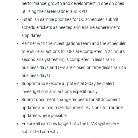
Supervisor Production Aseptic (3rd
performance, growth and development in one on ones
Shift)
utilizing the career ladder and KPIs.
Establish sample priorities for QC scheduler, submit
Tolmar, Inc.
schedule tickets as needed and ensure adherence to
Fort Collins, CO
ship dates.
Partner with the investigations team and the scheduler
Jul 02, 2026
to ensure all actions for QEs are completed in 24 hours,
second analyst testing is completed in less than 5
Document Control Coordinator
business days and QEs are closed on time (less than 45
business days).
Agilent Technologies
Support and execute all potential 3-day field alert
CO
investigations and actions expeditiously.
Submit document change requests for all document
Jun 29, 2026
updates and minimize document revisions for routine
updates where possible.
Production Supervisor
Ensure all samples logged into the LIMS system are
submitted correctly.
Tolmar, Inc.